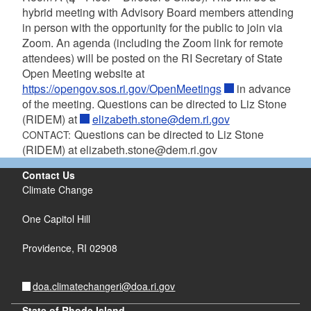
hybrid meeting with Advisory Board members attending
in person with the opportunity for the public to join via
Zoom. An agenda (including the Zoom link for remote
attendees) will be posted on the RI Secretary of State
Open Meeting website at
https://opengov.sos.ri.gov/OpenMeetings
in advance
of the meeting. Questions can be directed to Liz Stone
(RIDEM) at
elizabeth.stone@dem.ri.gov
Questions can be directed to Liz Stone
CONTACT:
(RIDEM) at elizabeth.stone@dem.ri.gov
Contact Us
Climate Change
One Capitol Hill
Providence,
RI
02908
doa.climatechangeri@doa.ri.gov
State of Rhode Island