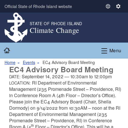
Skip to main content
Official State of Rhode Island website
S
S
e
e
l
t
STATE OF RHODE ISLAND
Climate Change
e
t
c
i
t
n
Home
L
g
Menu
a
s
n
Home
Events
EC4 Advisory Board Meeting
EC4 Advisory Board Meeting
g
u
September 14, 2022
—
10:30am
to
12:00pm
DATE:
a
RI Department of Environmental
LOCATION:
g
Management (235 Promenade Street – Providence, RI)
e
in Conference Room A (4th Floor – Director’s Office).
Please join the EC4 Advisory Board (Chair, Sheila
Dormody) on 9/14/2022 from 10:30AM – noon at the RI
Department of Environmental Management (235
Promenade Street – Providence, RI) in Conference
th
Room A (4
Floor – Director’s Office).
This will be a