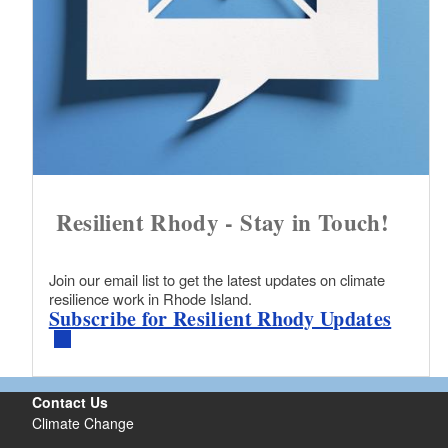
Resilient Rhody - Stay in Touch!
Join our email list to get the latest updates on climate
resilience work in Rhode Island.
Subscribe for Resilient Rhody Updates
Contact Us
Climate Change