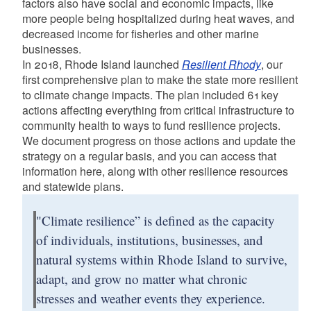
factors also have social and economic impacts, like
more people being hospitalized during heat waves, and
decreased income for fisheries and other marine
businesses.
In 2018, Rhode Island launched
Resilient Rhody
, our
first comprehensive plan to make the state more resilient
to climate change impacts. The plan included 61 key
actions affecting everything from critical infrastructure to
community health to ways to fund resilience projects.
We document progress on those actions and update the
strategy on a regular basis, and you can access that
information here, along with other resilience resources
and statewide plans.
"Climate resilience” is defined as the capacity
of individuals, institutions, businesses, and
natural systems within Rhode Island to survive,
adapt, and grow no matter what chronic
stresses and weather events they experience.​