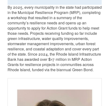
By 2025, every municipality in the state had participated
in the Municipal Resilience Program (MRP), completing
a workshop that resulted in a summary of the
community’s resilience needs and opens up an
opportunity to apply for Action Grant funds to help meet
those needs. Projects receiving funding so far include
green infrastructure, water quality improvements,
stormwater management improvements, urban forest
resilience, and coastal adaptation and cover every part
of the state. Since 2024, the Rhode Island Infrastructure
Bank has awarded over $17 million in MRP Action
Grants for resilience projects in communities across
Rhode Island, funded via the biannual Green Bond.