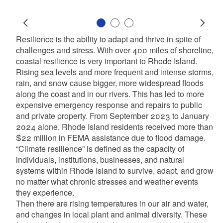
Slide 1
Slide 2
Slide 3
Prev
Next
Resilience is the ability to adapt and thrive in spite of
challenges and stress. With over 400 miles of shoreline,
coastal resilience is very important to Rhode Island.
Rising sea levels and more frequent and intense storms,
rain, and snow cause bigger, more widespread floods
along the coast and in our rivers. This has led to more
expensive emergency response and repairs to public
and private property. From September 2023 to January
2024 alone, Rhode Island residents received more than
$22 million in FEMA assistance due to flood damage.
“Climate resilience” is defined as the capacity of
individuals, institutions, businesses, and natural
systems within Rhode Island to survive, adapt, and grow
no matter what chronic stresses and weather events
they experience.
Then there are rising temperatures in our air and water,
and changes in local plant and animal diversity. These