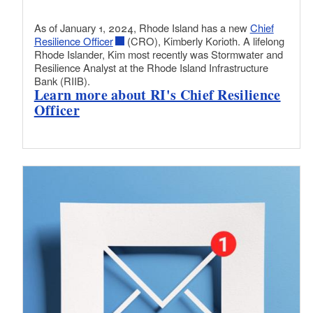
As of January 1, 2024, Rhode Island has a new
Chief
Resilience Officer
(CRO), Kimberly Korioth. A lifelong
Rhode Islander, Kim most recently was Stormwater and
Resilience Analyst at the Rhode Island Infrastructure
Bank (RIIB).
Learn more about RI's Chief Resilience
Officer