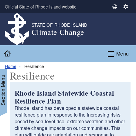
Skip to main content
Official State of Rhode Island website
S
S
e
e
l
t
STATE OF RHODE ISLAND
Climate Change
e
t
c
i
t
n
Home
L
g
Menu
a
s
n
Home
Resilience
Resilience
g
Section Menu
u
a
Rhode Island Statewide Coastal
g
Resilience Plan
e
Rhode Island has developed a statewide coastal
resilience plan in response to the increasing risks
posed by sea-level rise, extreme weather, and other
climate change impacts on our communities. This
plan will guide our adaptation and response to