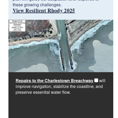
these growing challenges.
View Resilient Rhody 2025
Repairs to the Charlestown Breachway
will
o
improve navigation, stabilize the coastline, and
preserve essential water flow.