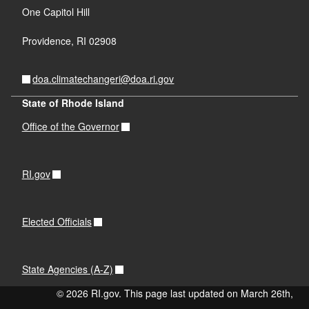
One Capitol Hill
Providence,
RI
02908
doa.climatechangeri@doa.ri.gov
State of Rhode Island
Office of the Governor
RI.gov
Elected Officials
State Agencies (A-Z)
© 2026 RI.gov. This page last updated on March 26th,