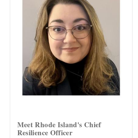
Meet Rhode Island's Chief
Resilience Officer