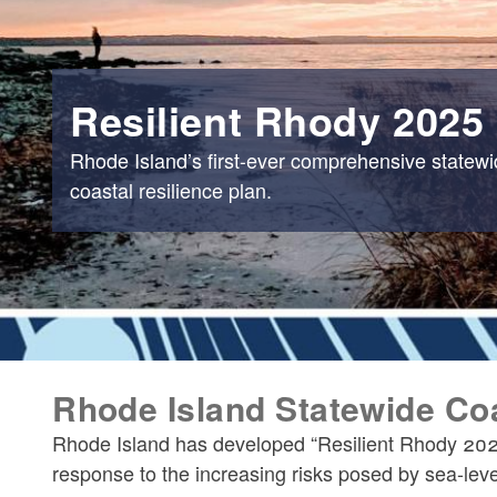
Resilient Rhody 2025
Rhode Island’s first-ever comprehensive statew
coastal resilience plan.
Rhode Island Statewide Coa
Rhode Island has developed “Resilient Rhody 2025,
response to the increasing risks posed by sea-leve