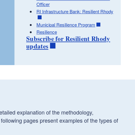
Officer
RI Infrastructure Bank: Resilient Rhody
Municipal Resilience Program
Resilience
Subscribe for Resilient Rhody
updates
tailed explanation of the methodology,
 following pages present examples of the types of