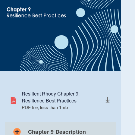
Resilient Rhody Chapter 9:
Resilience Best Practices
PDF file, less than 1
mb
megabytes
Chapter 9 Description