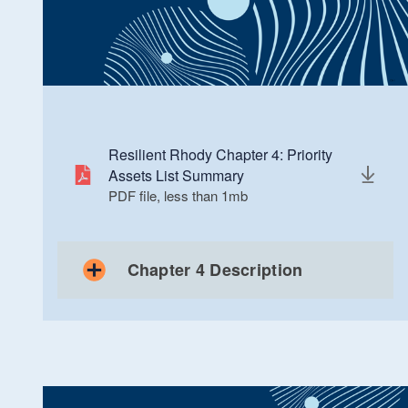
Resilient Rhody Chapter 4: Priority
Assets List Summary
PDF file, less than 1
mb
megabytes
Chapter 4 Description