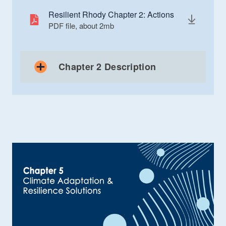
Resilient Rhody Chapter 2: Actions
PDF file, about 2
mb
megabytes
Chapter 2 Description