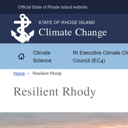
Skip to main content
Official State of Rhode Island website
STATE OF RHODE ISLAND
Climate Change
Climate
RI Executive Climate C
Home
Science
Council (EC4)
Home
Resilient Rhody
Resilient Rhody