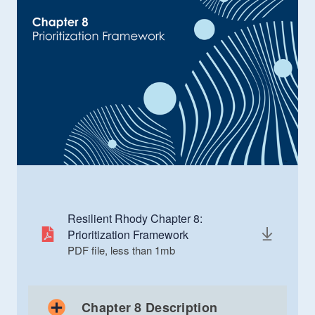
Resilient Rhody Chapter 8:
Prioritization Framework
PDF file, less than 1
mb
megabytes
Chapter 8 Description