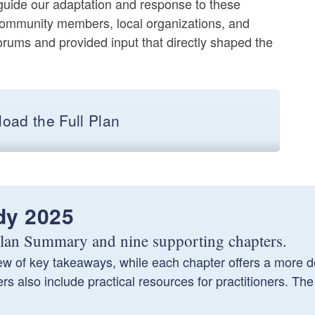
 guide our adaptation and response to these
community members, local organizations, and
orums and provided input that directly shaped the
oad the Full Plan
dy 2025
 Plan Summary and nine supporting chapters.
 of key takeaways, while each chapter offers a more de
 also include practical resources for practitioners. The