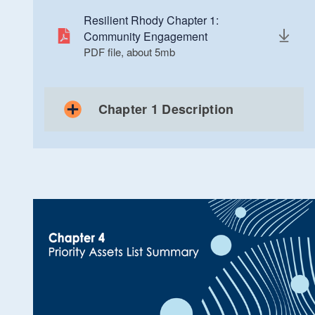
Resilient Rhody Chapter 1:
Community Engagement
PDF file, about 5
mb
megabytes
Chapter 1 Description