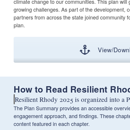
climate change to our communities. This plan will
growing challenges. As part of the development, 
partners from across the state joined community f
plan.
View/Downl
How to Read Resilient Rho
Resilient Rhody 2025 is organized into a
The Plan Summary provides an accessible overview
engagement approach, and findings. These chapters
content featured in each chapter.