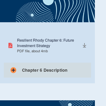
Resilient Rhody Chapter 6: Future
Investment Strategy
PDF file, about 4
mb
megabytes
Chapter 6 Description