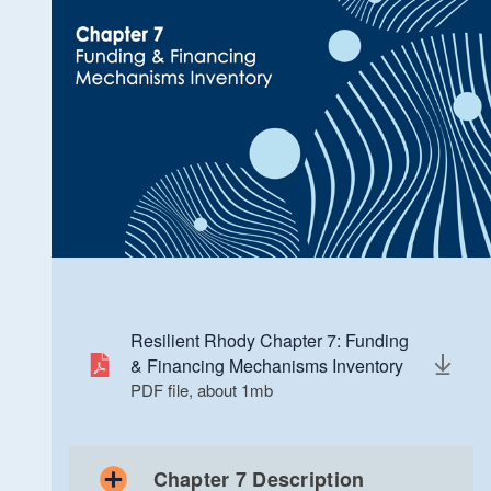
Chapter 4: Priority Assets List
PDF file, less than 1
mb
megabytes
Resilient Rhody Chapter 7: Funding
& Financing Mechanisms Inventory
PDF file, about 1
mb
megabytes
Chapter 7 Description