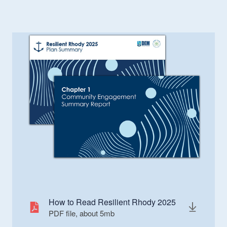
How to Read Resilient Rhody 2025
PDF file, about 5
mb
megabytes