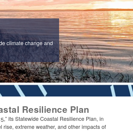
ide climate change and
stal Resilience Plan
” its Statewide Coastal Resilience Plan, in
l rise, extreme weather, and other impacts of