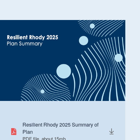
Resilient Rhody 2025 Summary of
Plan
PDF file, about 15
mb
megabytes