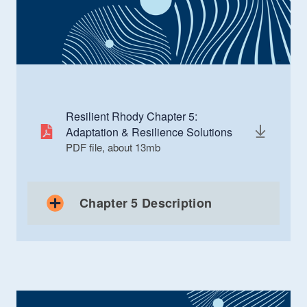
Resilient Rhody Chapter 5:
Adaptation & Resilience Solutions
PDF file, about 13
mb
megabytes
Chapter 5 Description