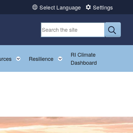
Select Language
Settings
Submit
RI Climate
 child menu
Toggle child menu
Toggle child menu
urces
Resilience
Dashboard