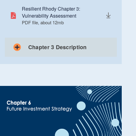
Resilient Rhody Chapter 3:
Vulnerability Assessment
PDF file, about 12
mb
megabytes
Chapter 3 Description