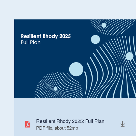
Resilient Rhody 2025: Full Plan
PDF file, about 52
mb
megabytes