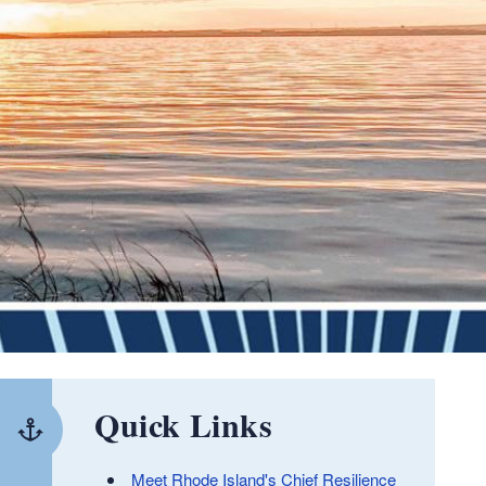
Quick Links
Meet Rhode Island's Chief Resilience