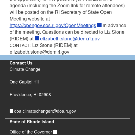
agenda (including the Zoom link for remote attendees)
will be posted on the RI Secretary of State Open
Meeting website at
https://opengov.sos.ri.gov/OpenMeetings
in advance
of the meeting. Questions can be directed to Liz Stone
(RIDEM) at
elizabeth.stone@dem.ri.gov
Liz Stone (RIDEM) at
CONTACT:
elizabeth.stone@dem.ri.gov
Contact Us
Climate Change
One Capitol Hill
Providence,
RI
02908
doa.climatechangeri@doa.ri.gov
State of Rhode Island
Office of the Governor