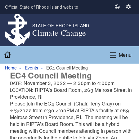
Skip to main content
Official State of Rhode Island website
S
S
e
e
l
t
STATE OF RHODE ISLAND
Climate Change
e
t
c
i
t
n
Home
L
g
Menu
a
s
n
Home
Events
EC4 Council Meeting
EC4 Council Meeting
g
u
November 3, 2022
—
2:30pm
to
4:00pm
DATE:
a
RIPTA’s Board Room, 269 Melrose Street in
LOCATION:
g
Providence, RI
e
Please join the EC4 Council (Chair, Terry Gray) on
11/3/2022 from 2:30-4:00PM at RIPTA’s facility at 269
Melrose Street in Providence, RI. The meeting will be
held in RIPTA’s Board Room.
This will be a hybrid
meeting with Council members attending in person with
the opportunity for the public to join via Zoom. An