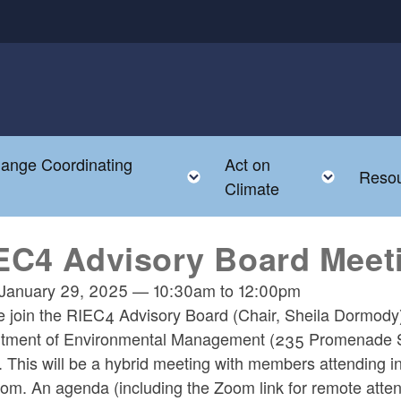
hange Coordinating
Act on
Toggle child menu
Toggle
Reso
Climate
EC4 Advisory Board Meet
January 29, 2025
—
10:30am
to
12:00pm
e join the RIEC4 Advisory Board (Chair, Sheila Dormody
tment of Environmental Management (235 Promenade St
. This will be a hybrid meeting with members attending in
om. An agenda (including the Zoom link for remote attend