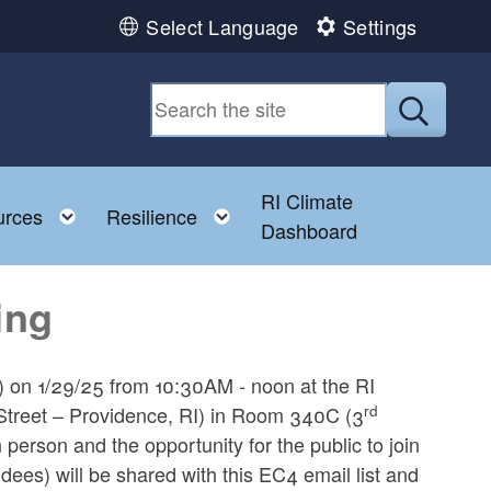
Select Language
Settings
Submit
RI Climate
 child menu
Toggle child menu
Toggle child menu
urces
Resilience
Dashboard
ing
) on 1/29/25 from 10:30AM - noon at the RI
rd
reet – Providence, RI) in Room 340C (3
 person and the opportunity for the public to join
ees) will be shared with this EC4 email list and