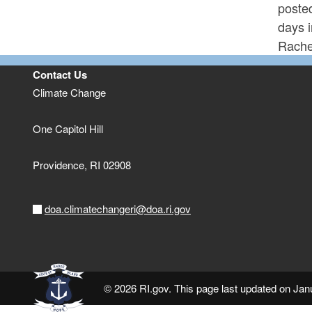
poste
days 
Rache
Contact Us
Climate Change
One Capitol Hill
Providence,
RI
02908
doa.climatechangeri@doa.ri.gov
© 2026 RI.gov. This page last updated on Ja