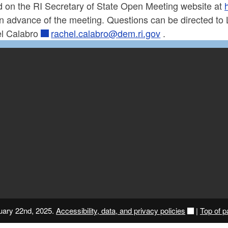
d on the RI Secretary of State Open Meeting website at
in advance of the meeting. Questions can be directed to
l Calabro
rachel.calabro@dem.ri.gov
.
nuary 22nd, 2025.
Accessibility, data, and privacy policies
|
Top of 