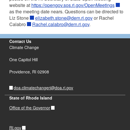
website at
https://opengov.sos.ri.gov/OpenMeetings
as the meeting date nears. Questions can be directed to
Liz Stone
elizabeth.stone@dem.ri.gov
or Rachel
Calabro
Rachel.calabro@dem.ri.gov
.
Contact Us
Climate Change
One Capitol Hill
Providence,
RI
02908
doa.climatechangeri@doa.ri.gov
State of Rhode Island
Office of the Governor
RI.gov