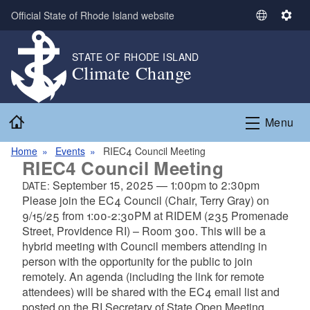
Skip to main content
Official State of Rhode Island website
S
S
e
e
l
t
STATE OF RHODE ISLAND
Climate Change
e
t
c
i
t
n
Home
L
g
Menu
a
s
n
Home
Events
RIEC4 Council Meeting
RIEC4 Council Meeting
g
u
September 15, 2025
—
1:00pm
to
2:30pm
DATE:
a
Please join the EC4 Council (Chair, Terry Gray) on
g
9/15/25 from 1:00-2:30PM at RIDEM (235 Promenade
e
Street, Providence RI) – Room 300. This will be a
hybrid meeting with Council members attending in
person with the opportunity for the public to join
remotely. An agenda (including the link for remote
attendees) will be shared with the EC4 email list and
posted on the RI Secretary of State Open Meeting