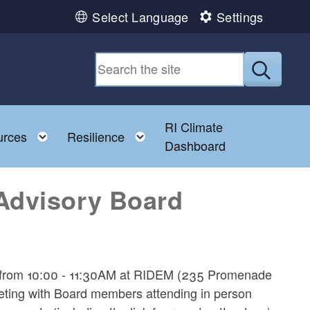
Select Language
Settings
Submit
RI Climate
 child menu
Toggle child menu
Toggle child menu
urces
Resilience
Dashboard
Advisory Board
26 from 10:00 - 11:30AM at RIDEM (235 Promenade
eting with Board members attending in person