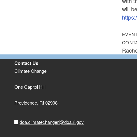
with t
will b
https
EVENT
CONT
Rache
Contact Us
Climate Change
One Capitol Hill
Providence,
RI
02908
doa.climatechangeri@doa.ri.gov