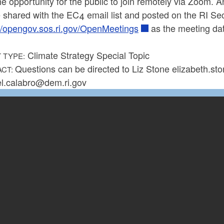
he opportunity for the public to join remotely via Zoom. 
e shared with the EC4 email list and posted on the RI S
://opengov.sos.ri.gov/OpenMeetings
as the meeting da
Climate Strategy Special Topic
 TYPE:
Questions can be directed to Liz Stone elizabeth.s
ACT:
l.calabro@dem.ri.gov