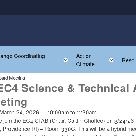
hange Coordinating
Act on
Toggle child menu
Toggle
Reso
Climate
oard Meeting
EC4 Science & Technical 
eting
March 24, 2026
—
10:00am
to
11:30am
e join the EC4 STAB (Chair, Caitlin Chaffee) on 3/24/
t, Providence RI) – Room 330C. This will be a hybrid me