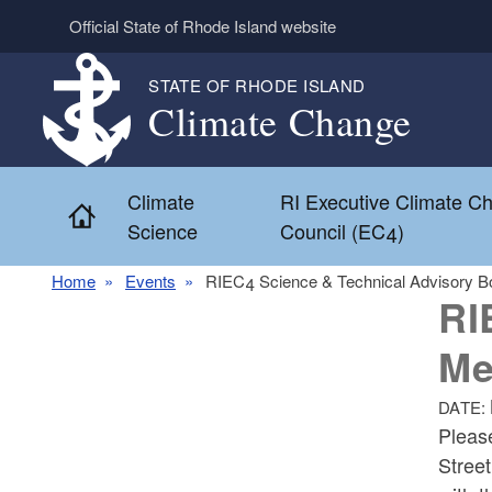
Skip to main content
Official State of Rhode Island website
STATE OF RHODE ISLAND
Climate Change
Climate
RI Executive Climate C
Home
Science
Council (EC4)
Home
Events
RIEC4 Science & Technical Advisory B
RI
Me
DATE:
Pleas
Stree