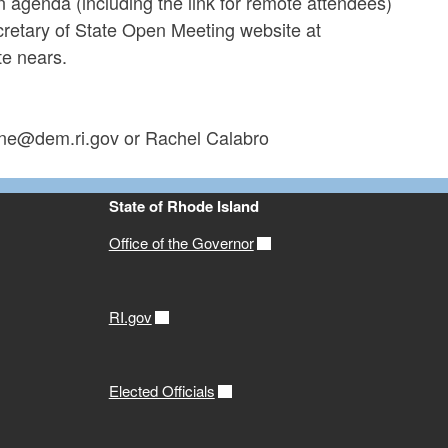
An agenda (including the link for remote attendees)
ecretary of State Open Meeting website at
te nears.
tone@dem.ri.gov or Rachel Calabro
State of Rhode Island
Office of the Governor
RI.gov
Elected Officials