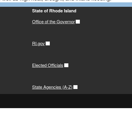
State of Rhode Island
Office of the Governor
RI.gov
Elected Officials
State Agencies (A-Z)