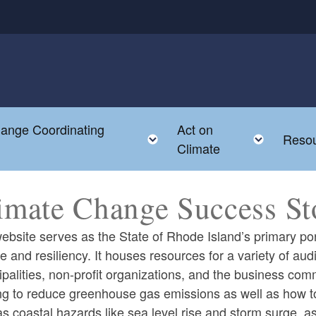
hange Coordinating
Act on
Toggle child menu
Toggle
Reso
Climate
imate Change Success St
ebsite serves as the State of Rhode Island’s primary por
 and resiliency. It houses resources for a variety of aud
palities, non-profit organizations, and the business co
g to reduce greenhouse gas emissions as well as how to 
s coastal hazards like sea level rise and storm surge, as