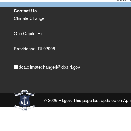
Contact Us
Climate Change
One Capitol Hill
Providence,
RI
02908
doa.climatechangeri@doa.ri.gov
© 2026 RI.gov. This page last updated on Apri