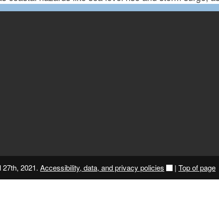
l 27th, 2021.
Accessibility, data, and privacy policies
|
Top of page