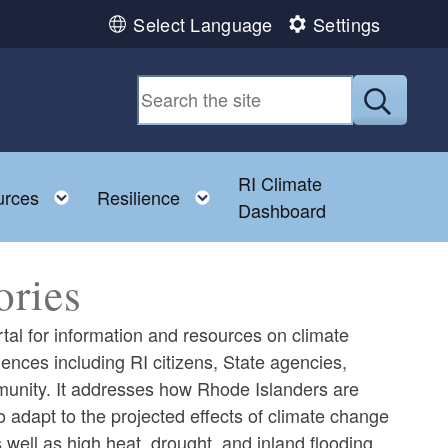
Select Language
Settings
Submit
RI Climate
 child menu
Toggle child menu
Toggle child menu
urces
Resilience
Dashboard
ories
tal for information and resources on climate
iences including RI citizens, State agencies,
mmunity. It addresses how Rhode Islanders are
adapt to the projected effects of climate change
 well as high heat, drought, and inland flooding.