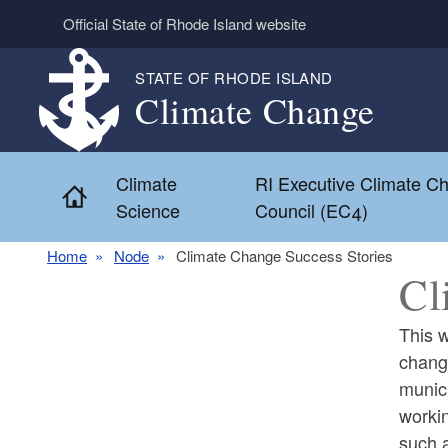
Skip to main content
Official State of Rhode Island website
STATE OF RHODE ISLAND
Climate Change
Climate
RI Executive Climate C
Home
Science
Council (EC4)
Home
Node
Climate Change Success Stories
Cl
This w
change
munici
workin
such a